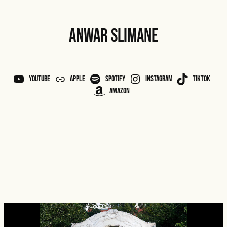
ANWAR SLIMANE
YouTube
APPLE
Spotify
Instagram
TikTok
Amazon