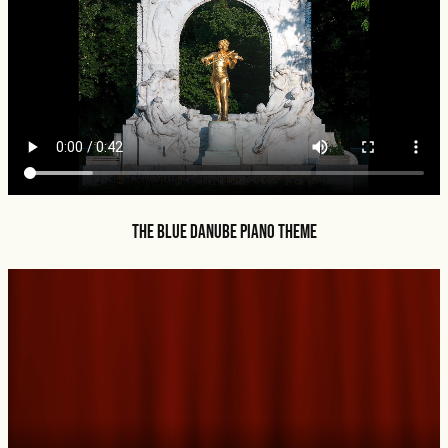
The Blue Danube Piano Theme